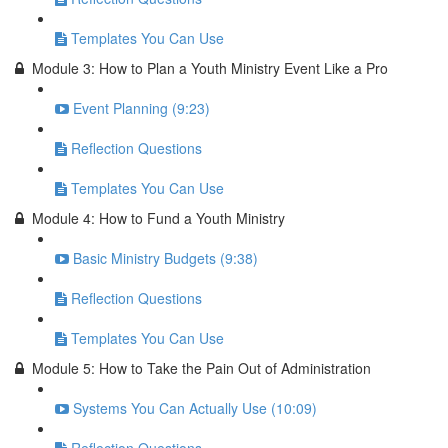
Templates You Can Use
Module 3: How to Plan a Youth Ministry Event Like a Pro
Event Planning (9:23)
Reflection Questions
Templates You Can Use
Module 4: How to Fund a Youth Ministry
Basic Ministry Budgets (9:38)
Reflection Questions
Templates You Can Use
Module 5: How to Take the Pain Out of Administration
Systems You Can Actually Use (10:09)