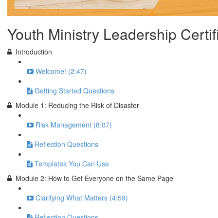
Youth Ministry Leadership Certi
Introduction
Welcome! (2:47)
Getting Started Questions
Module 1: Reducing the Risk of Disaster
Risk Management (8:07)
Reflection Questions
Templates You Can Use
Module 2: How to Get Everyone on the Same Page
Clarifying What Matters (4:59)
Reflection Questions