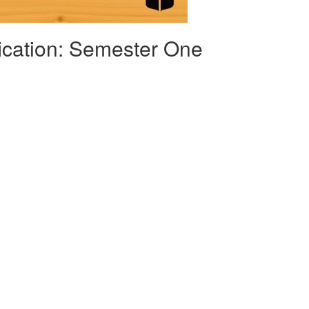
fication: Semester One