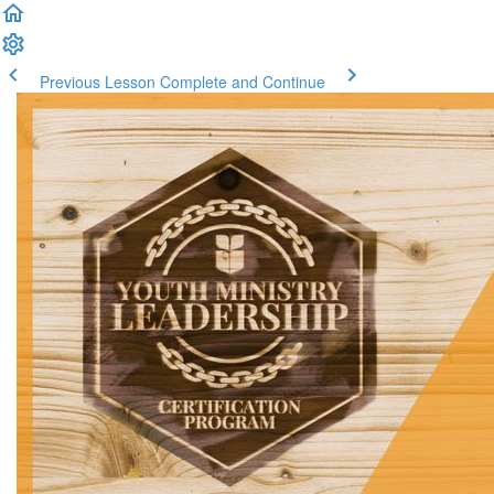
Previous Lesson
Complete and Continue