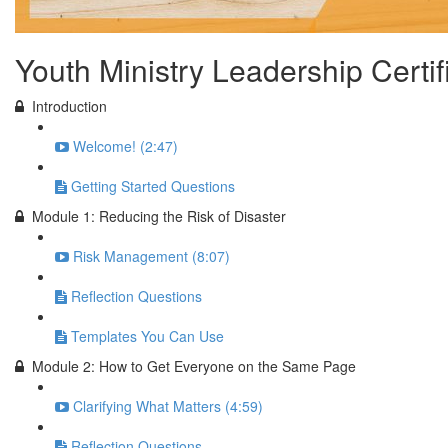
Youth Ministry Leadership Certi
Introduction
Welcome! (2:47)
Getting Started Questions
Module 1: Reducing the Risk of Disaster
Risk Management (8:07)
Reflection Questions
Templates You Can Use
Module 2: How to Get Everyone on the Same Page
Clarifying What Matters (4:59)
Reflection Questions