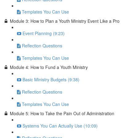
Templates You Can Use
Module 3: How to Plan a Youth Ministry Event Like a Pro
Event Planning (9:23)
Reflection Questions
Templates You Can Use
Module 4: How to Fund a Youth Ministry
Basic Ministry Budgets (9:38)
Reflection Questions
Templates You Can Use
Module 5: How to Take the Pain Out of Administration
Systems You Can Actually Use (10:09)