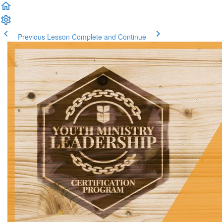
Previous Lesson
Complete and Continue