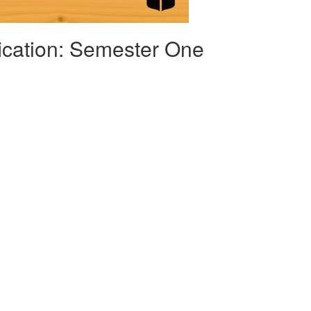
fication: Semester One