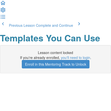
Previous Lesson
Complete and Continue
Templates You Can Use
Lesson content locked
If you're already enrolled,
you'll need to login
.
Enroll in this Mentoring Track to Unlock