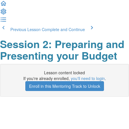
Previous Lesson
Complete and Continue
Session 2: Preparing and
Presenting your Budget
Lesson content locked
If you're already enrolled,
you'll need to login
.
Enroll in this Mentoring Track to Unlock