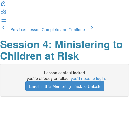
Previous Lesson
Complete and Continue
Session 4: Ministering to
Children at Risk
Lesson content locked
If you're already enrolled,
you'll need to login
.
Enroll in this Mentoring Track to Unlock