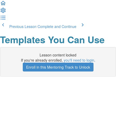
Previous Lesson
Complete and Continue
Templates You Can Use
Lesson content locked
If you're already enrolled,
you'll need to login
.
Enroll in this Mentoring Track to Unlock